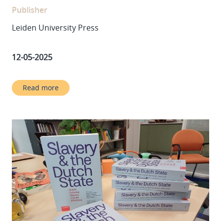
Publisher
Leiden University Press
12-05-2025
Read more