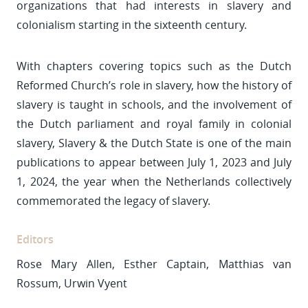
organizations that had interests in slavery and
colonialism starting in the sixteenth century.
With chapters covering topics such as the Dutch
Reformed Church’s role in slavery, how the history of
slavery is taught in schools, and the involvement of
the Dutch parliament and royal family in colonial
slavery, Slavery & the Dutch State is one of the main
publications to appear between July 1, 2023 and July
1, 2024, the year when the Netherlands collectively
commemorated the legacy of slavery.
Editors
Rose Mary Allen, Esther Captain, Matthias van
Rossum, Urwin Vyent