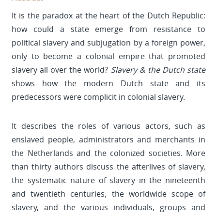
It is the paradox at the heart of the Dutch Republic:
how could a state emerge from resistance to
political slavery and subjugation by a foreign power,
only to become a colonial empire that promoted
slavery all over the world?
Slavery & the Dutch state
shows how the modern Dutch state and its
predecessors were complicit in colonial slavery.
It describes the roles of various actors, such as
enslaved people, administrators and merchants in
the Netherlands and the colonized societies. More
than thirty authors discuss the afterlives of slavery,
the systematic nature of slavery in the nineteenth
and twentieth centuries, the worldwide scope of
slavery, and the various individuals, groups and