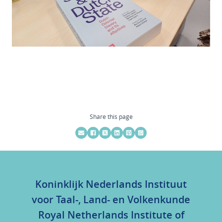
Share this page
Koninklijk Nederlands Instituut
voor Taal-, Land- en Volkenkunde
Royal Netherlands Institute of