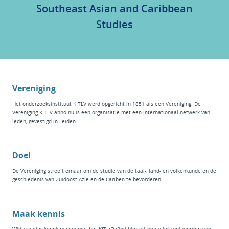
Southeast Asian and Caribbean
Studies
Vereniging
Het
onderzoeksinstituut KITLV
werd opgericht in 1851 als een Vereniging. De
Vereniging KITLV anno nu is een organisatie met een internationaal netwerk van
leden, gevestigd in Leiden.
Doel
De Vereniging streeft ernaar om de studie van de taal-, land- en volkenkunde en de
geschiedenis van Zuidoost-Azië en de Cariben te bevorderen.
Maak kennis