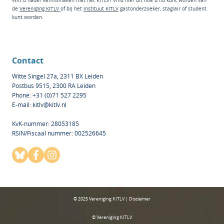
Wilt u nader kennismaken met het KITLV? Vind hier
uit hoe u lid kunt worden van
de
Vereniging KITLV
of bij het
instituut KI
TLV
g
astonderzoeker
,
stagiair
of
student
kunt worden.
Contact
Witte Singel 27a, 2311 BX Leiden
Postbus 9515, 2300 RA Leiden
Phone: +31 (0)71 527 2295
E-mail:
kitlv@kitlv.nl
KvK-nummer: 28053185
RSIN/Fiscaal nummer: 002526645
© 2025 Vereniging KITLV | Disclaimer
© Vereniging KITLV