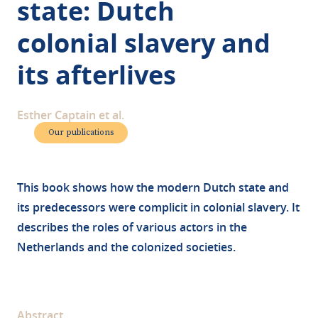
state: Dutch
colonial slavery and
its afterlives
Esther Captain et al.
Our publications
This book shows how the modern Dutch state and
its predecessors were complicit in colonial slavery. It
describes the roles of various actors in the
Netherlands and the colonized societies.
Abstract