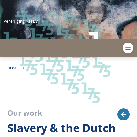
Vereniging
KITLV
HOME
SLAVERY & THE DUTCH STATE: DUTCH COLONIAL SLAVERY AND ITS
AFTERLIVES
Our work
Slavery & the Dutch