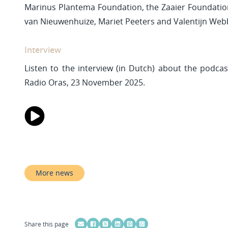
Marinus Plantema Foundation, the Zaaier Foundation
van Nieuwenhuize, Mariet Peeters and Valentijn Web
Interview
Listen to the interview (in Dutch) about the podcast
Radio Oras, 23 November 2025.
More news
Share this page