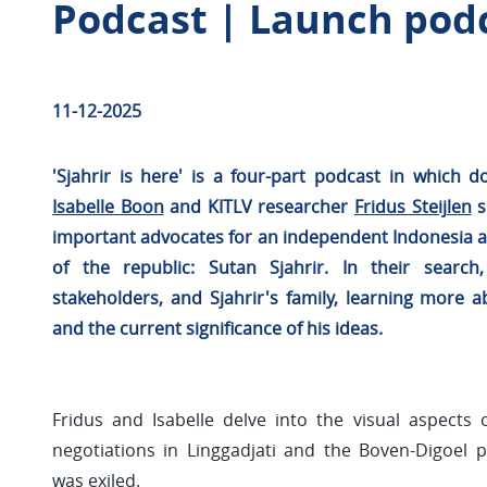
Podcast | Launch podca
11-12-2025
'Sjahrir is here' is a four-part podcast in which
Isabelle Boon
and KITLV researcher
Fridus Steijlen
s
important advocates for an independent Indonesia an
of the republic: Sutan Sjahrir. In their search,
stakeholders, and Sjahrir's family, learning more ab
and the current significance of his ideas.
Fridus and Isabelle delve into the visual aspects 
negotiations in Linggadjati and the Boven-Digoel 
was exiled.