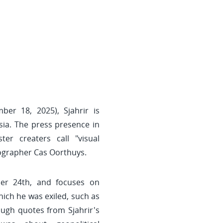
ber 18, 2025), Sjahrir is
sia. The press presence in
er creaters call "visual
tographer Cas Oorthuys.
er 24th, and focuses on
hich he was exiled, such as
ough quotes from Sjahrir's