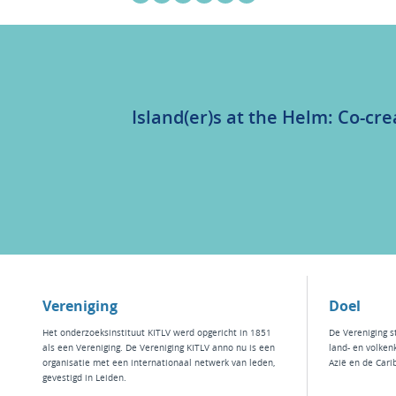
Island(er)s at the Helm: Co-cre
Vereniging
Doel
Het
onderzoeksinstituut KITLV
werd opgericht in 1851
De Vereniging s
als een Vereniging. De Vereniging KITLV anno nu is een
land- en volken
organisatie met een internationaal netwerk van leden,
Azië en de Cari
gevestigd in Leiden.