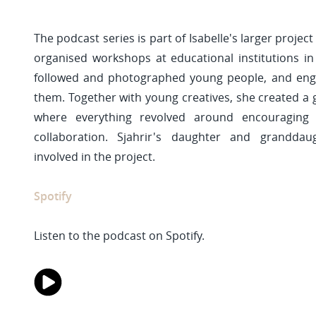
The podcast series is part of Isabelle's larger project
organised workshops at educational institutions in 
followed and photographed young people, and enga
them. Together with young creatives, she created a g
where everything revolved around encouraging i
collaboration. Sjahrir's daughter and granddau
involved in the project.
Spotify
Listen to the podcast on Spotify.