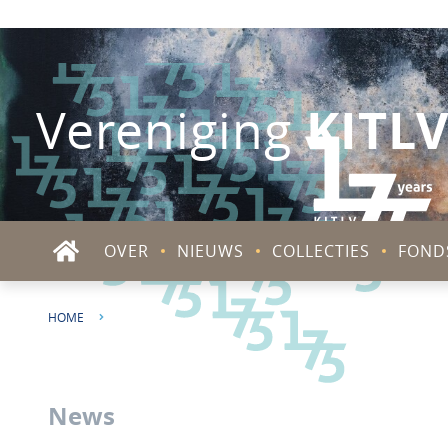
KITL
Vereniging
OVER
NIEUWS
COLLECTIES
FOND
HOME
PODCAST | LAUNCH PODCAST SERIES 'SJAHRIR IS HERE'
News