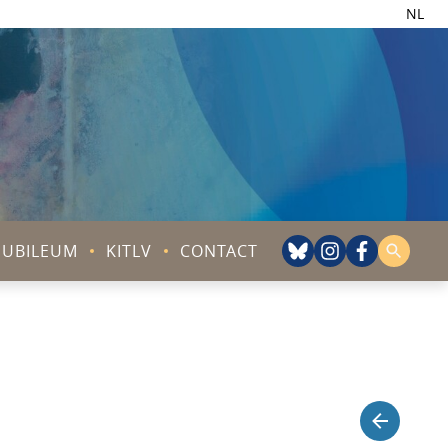
NL
JUBILEUM
KITLV
CONTACT