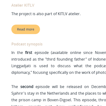
Atelier KITLV
The project is also part of KITLV atelier.
Read more
Podcast synopsis
In the
first
episode (available online since Novem
introduced as the "third founding father" of Indone
Linggadjati is used to discuss what the podcast
diplomacy," focusing specifically on the work of pho
The
second
episode will be released on Decemb
Sjahrir's stay in the Netherlands and the places to w
the prison camp in Boven-Digoel. This episode, thr