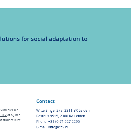
lutions for social adaptation to
Contact
Witte Singel 27a, 2311 BX Leiden
 Vind hier
uit
KITLV
of bij het
Postbus 9515, 2300 RA Leiden
of
student kunt
Phone: +31 (0)71 527 2295
E-mail:
kitlv@kitlv.nl