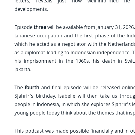
letters, reveals just how well-informed he 
developments.
Episode
three
will be available from January 31, 2026.
Japanese occupation and the first phase of the Ind
which he acted as a negotiator with the Netherlands.
as a diplomat leading to Indonesian independence. 
his imprisonment in the 1960s, his death in Switz
Jakarta.
The
fourth
and final episode will be released onli
Sjahrir's birthday. Isabelle will then take us thro
people in Indonesia, in which she explores Sjahrir's 
young people today think about the themes that insp
This podcast was made possible financially and in ot