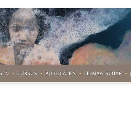
V
SEN
CURSUS
PUBLICATIES
LIDMAATSCHAP