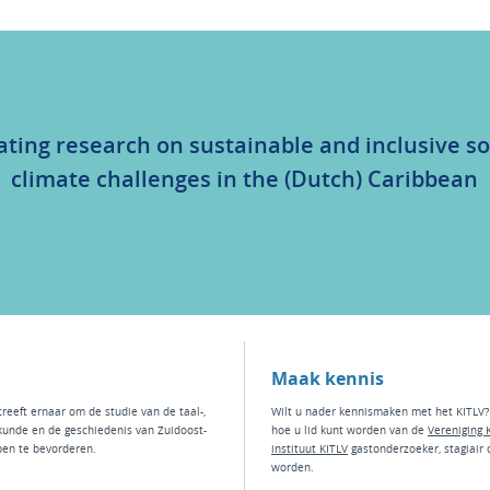
ating research on sustainable and inclusive so
climate challenges in the (Dutch) Caribbean
Maak kennis
treeft ernaar om de studie van de taal-,
Wilt u nader kennismaken met het KITLV?
kunde en de geschiedenis van Zuidoost-
hoe u lid kunt worden van de
Vereniging 
ben te bevorderen.
instituut KI
TLV
g
astonderzoeker
,
stagiair
worden.