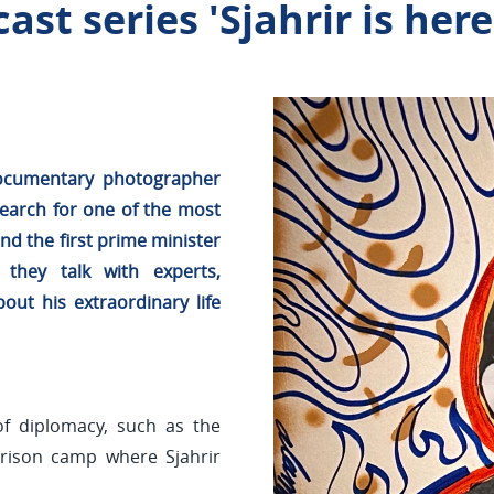
st series 'Sjahrir is here
 documentary photographer
earch for one of the most
d the first prime minister
 they talk with experts,
out his extraordinary life
of diplomacy, such as the
prison camp where Sjahrir