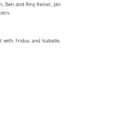
, Ben and Riny Keiser, Jan
bers.
 with Fridus and Isabelle,