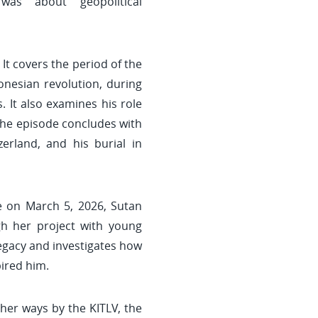
was about geopolitical
 It covers the period of the
onesian revolution, during
 It also examines his role
The episode concludes with
erland, and his burial in
ne on March 5, 2026, Sutan
ugh her project with young
legacy and investigates how
ired him.
her ways by the KITLV, the