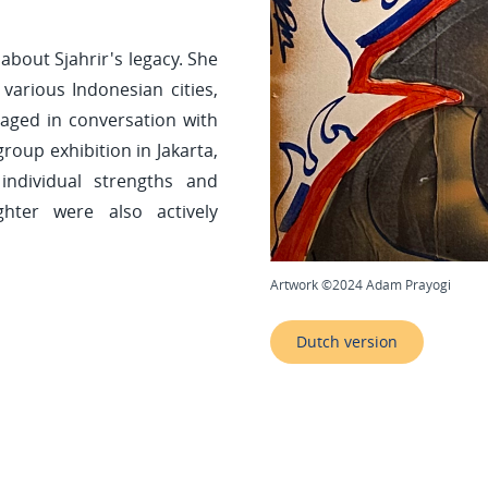
 about Sjahrir's legacy. She
various Indonesian cities,
ged in conversation with
roup exhibition in Jakarta,
ndividual strengths and
ghter were also actively
Artwork ©2024 Adam Prayogi
Dutch version