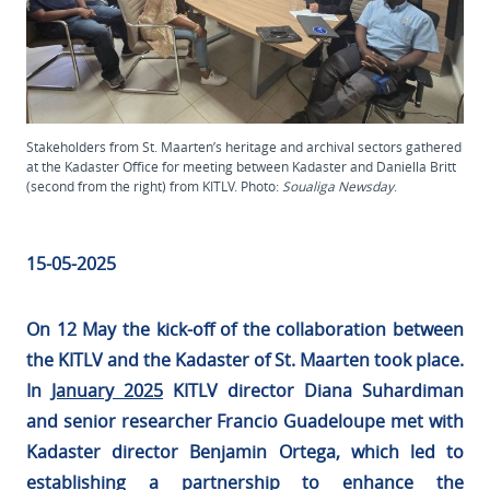
Stakeholders from St. Maarten’s heritage and archival sectors gathered
at the Kadaster Office for meeting between Kadaster and Daniella Britt
(second from the right) from KITLV. Photo:
Soualiga Newsday
.
15-05-2025
On 12 May the kick-off of the collaboration between
the KITLV and the Kadaster of St. Maarten took place.
In
January 2025
KITLV director Diana Suhardiman
and senior researcher Francio Guadeloupe met with
Kadaster director Benjamin Ortega, which led to
establishing a partnership to enhance the