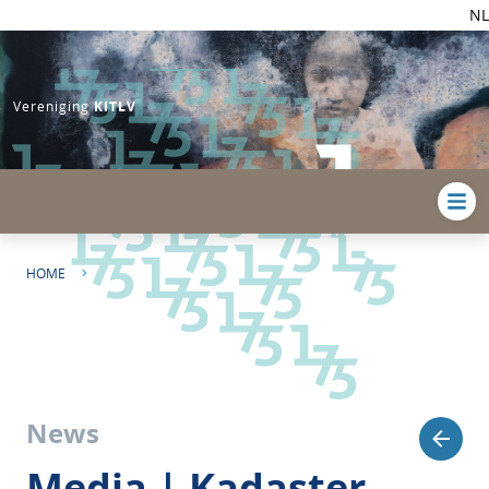
NL
Vereniging
KITLV
HOME
MEDIA | KADASTER ST. MARTIN AND KITLV ENGAGE STAKEHOLDERS IN
HERITAGE CONSERVATION INITIATIVE
News
Media | Kadaster