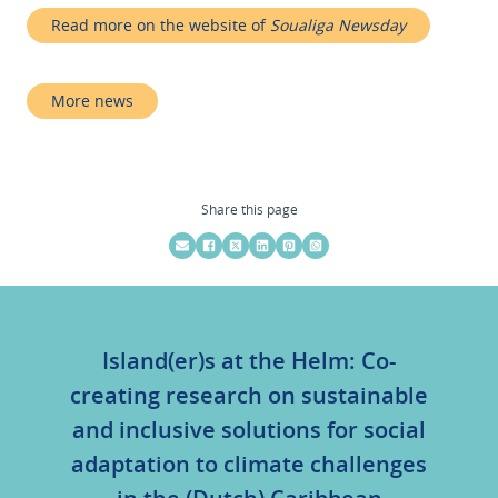
Read more on the website of
Soualiga Newsday
More news
Share this page
Island(er)s at the Helm: Co-
creating research on sustainable
and inclusive solutions for social
adaptation to climate challenges