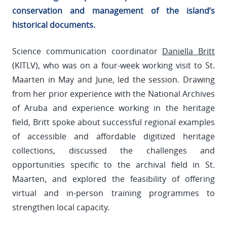
conservation and management of the island’s
historical documents.
Science communication coordinator
Daniella Britt
(KITLV), who was on a four-week working visit to St.
Maarten in May and June, led the session. Drawing
from her prior experience with the National Archives
of Aruba and experience working in the heritage
field, Britt spoke about successful regional examples
of accessible and affordable digitized heritage
collections, discussed the challenges and
opportunities specific to the archival field in St.
Maarten, and explored the feasibility of offering
virtual and in-person training programmes to
strengthen local capacity.