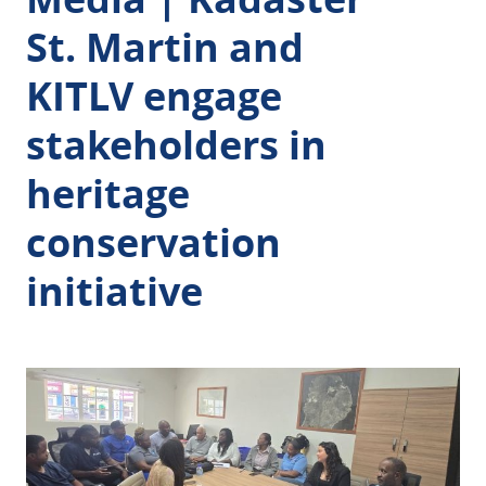
St. Martin and
KITLV engage
stakeholders in
heritage
conservation
initiative