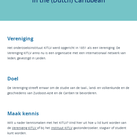
in the (Dutch) Caribbean
Vereniging
Het
onderzoeksinstituut KITLV
werd opgericht in 1851 als een Vereniging. De
Vereniging KITLV anno nu is een organisatie met een internationaal netwerk van
leden, gevestigd in Leiden.
Doel
De Vereniging streeft ernaar om de studie van de taal-, land- en volkenkunde en de
geschiedenis van Zuidoost-Azië en de Cariben te bevorderen.
Maak kennis
Wilt u nader kennismaken met het KITLV? Vind hier
uit hoe u lid kunt worden van
de
Vereniging KITLV
of bij het
instituut KI
TLV
g
astonderzoeker
,
stagiair
of
student
kunt worden.