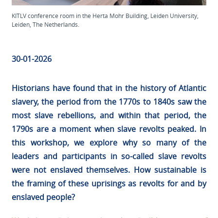
KITLV conference room in the Herta Mohr Building, Leiden University,
Leiden, The Netherlands.
30-01-2026
Historians have found that in the history of Atlantic
slavery, the period from the 1770s to 1840s saw the
most slave rebellions, and within that period, the
1790s are a moment when slave revolts peaked. In
this workshop, we explore why so many of the
leaders and participants in so-called slave revolts
were not enslaved themselves. How sustainable is
the framing of these uprisings as revolts for and by
enslaved people?