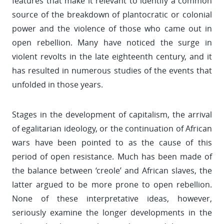
features that make it relevant to identify a common
source of the breakdown of plantocratic or colonial
power and the violence of those who came out in
open rebellion. Many have noticed the surge in
violent revolts in the late eighteenth century, and it
has resulted in numerous studies of the events that
unfolded in those years.
Stages in the development of capitalism, the arrival
of egalitarian ideology, or the continuation of African
wars have been pointed to as the cause of this
period of open resistance. Much has been made of
the balance between ‘creole’ and African slaves, the
latter argued to be more prone to open rebellion.
None of these interpretative ideas, however,
seriously examine the longer developments in the