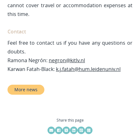
cannot cover travel or accommodation expenses at
this time.
Contact
Feel free to contact us if you have any questions or
doubts.
Ramona Negrón:
negron@kitlv.nl
Karwan Fatah-Black:
k.j.fatah@hum.leidenuniv.nl
More news
Share this page