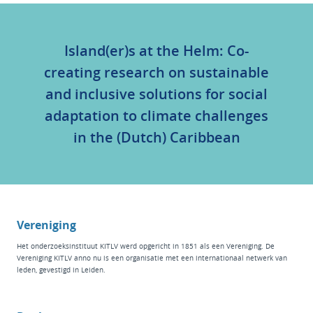
Island(er)s at the Helm: Co-
creating research on sustainable
and inclusive solutions for social
adaptation to climate challenges
in the (Dutch) Caribbean
Vereniging
Het
onderzoeksinstituut KITLV
werd opgericht in 1851 als een Vereniging. De
Vereniging KITLV anno nu is een organisatie met een internationaal netwerk van
leden, gevestigd in Leiden.