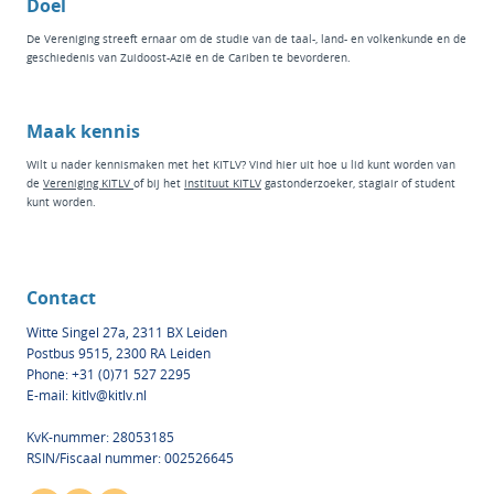
Doel
De Vereniging streeft ernaar om de studie van de taal-, land- en volkenkunde en de
geschiedenis van Zuidoost-Azië en de Cariben te bevorderen.
Maak kennis
Wilt u nader kennismaken met het KITLV? Vind hier
uit hoe u lid kunt worden van
de
Vereniging KITLV
of bij het
instituut KI
TLV
g
astonderzoeker
,
stagiair
of
student
kunt worden.
Contact
Witte Singel 27a, 2311 BX Leiden
Postbus 9515, 2300 RA Leiden
Phone: +31 (0)71 527 2295
E-mail:
kitlv@kitlv.nl
KvK-nummer: 28053185
RSIN/Fiscaal nummer: 002526645