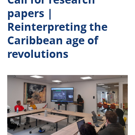
papers |
Reinterpreting the
Caribbean age of
revolutions