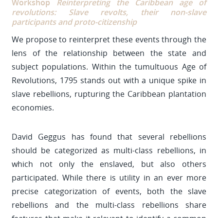
Workshop
Reinterpreting the Caribbean age of
revolutions: Slave revolts, their non-slave
participants and proto-citizenship
We propose to reinterpret these events through the
lens of the relationship between the state and
subject populations. Within the tumultuous Age of
Revolutions, 1795 stands out with a unique spike in
slave rebellions, rupturing the Caribbean plantation
economies.
David Geggus has found that several rebellions
should be categorized as multi-class rebellions, in
which not only the enslaved, but also others
participated. While there is utility in an ever more
precise categorization of events, both the slave
rebellions and the multi-class rebellions share