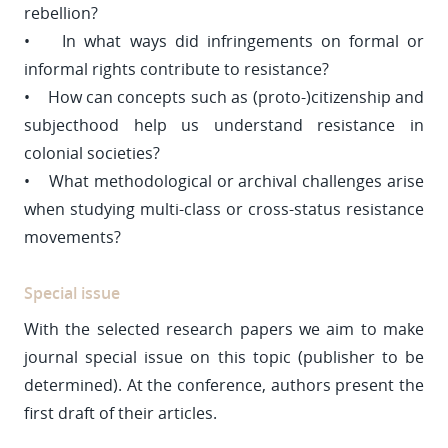
rebellion?
• In what ways did infringements on formal or
informal rights contribute to resistance?
• How can concepts such as (proto-)citizenship and
subjecthood help us understand resistance in
colonial societies?
• What methodological or archival challenges arise
when studying multi-class or cross-status resistance
movements?
Special issue
With the selected research papers we aim to make
journal special issue on this topic (publisher to be
determined). At the conference, authors present the
first draft of their articles.