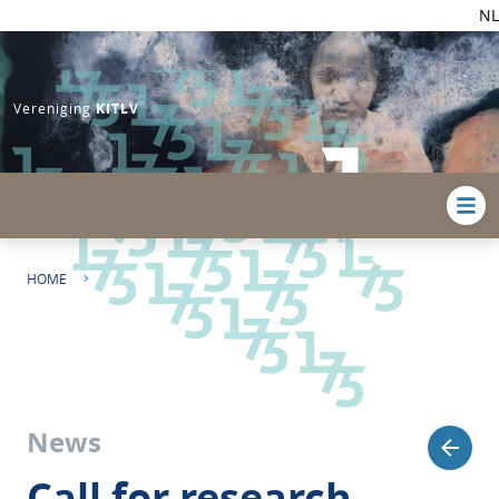
NL
Vereniging
KITLV
HOME
CALL FOR RESEARCH PAPERS | REINTERPRETING THE CARIBBEAN AGE
OF REVOLUTIONS
News
Call for research