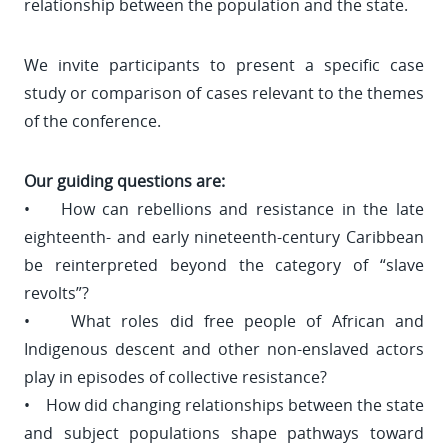
relationship between the population and the state.
We invite participants to present a specific case
study or comparison of cases relevant to the themes
of the conference.
Our guiding questions are:
• How can rebellions and resistance in the late
eighteenth- and early nineteenth-century Caribbean
be reinterpreted beyond the category of “slave
revolts”?
• What roles did free people of African and
Indigenous descent and other non-enslaved actors
play in episodes of collective resistance?
• How did changing relationships between the state
and subject populations shape pathways toward