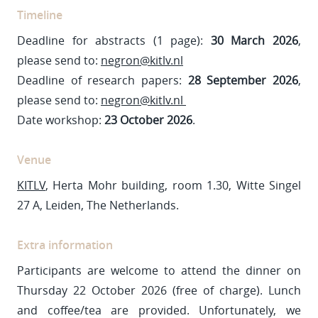
Timeline
Deadline for abstracts (1 page):
30 March 2026
,
please send to:
negron@kitlv.nl
Deadline of research papers:
28 September 2026
,
please send to:
negron@kitlv.nl
Date workshop:
23 October 2026
.
Venue
KITLV
, Herta Mohr building, room 1.30, Witte Singel
27 A, Leiden, The Netherlands.
Extra information
Participants are welcome to attend the dinner on
Thursday 22 October 2026 (free of charge). Lunch
and coffee/tea are provided. Unfortunately, we