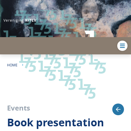
Vereniging
KITLV
HOME
BOOK PRESENTATION | LEGACIES OF COLONIALISM IN MUSEUM
COLLECTIONS: THE (UN)MAKING OF INDONESIAN I...
Events
Book presentation