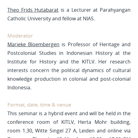
Theo Frids Hutabarat
is a Lecturer at Parahyangan
Catholic University and fellow at NIAS.
Moderator
Marieke Bloembergen
is Professor of Heritage and
Postcolonial Studies in Indonesian History at the
Institute for History and the KITLV. Her research
interests concern the political dynamics of cultural
knowledge production in colonial and post-colonial
Indonesia.
Format, date, time & venue
This seminar is a hybrid event and will be held in the
conference room of KITLV, Herta Mohr building,
room 1.30, Witte Singel 27 A, Leiden and online via