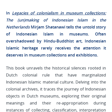
In
Legacies of colonialism in museum collections:
The (un)making of Indonesian Islam in the
Netherlands
Mirjam Shatanawi tells the untold story
of Indonesian Islam in museums. Often
overshadowed by Hindu-Buddhist art, Indonesian
Islamic heritage rarely receives the attention it
deserves in museum collections and exhibitions.
This book unravels the historical silences rooted in
Dutch colonial rule that have marginalized
Indonesian Islamic material culture. Delving into the
colonial archives, it traces the journey of Indonesian
objects in Dutch museums, exploring their original
meanings and their re-appropriation during
instances of collecting, classification, interpretation