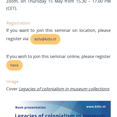
Zoom, on Thursday 15 May from 15.30 – 17.00 PM
(CET).
Registration
If you want to join this seminar on location, please
register via:
kitlv@kitlv.nl
If you wish to join this seminar online, please register
here
Image
Cover
Legacies of colonialism in museum collections