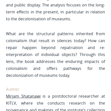
and public display. The analysis focuses on the long-
term effects in the present, in particular in relation
to the decolonisation of museums.
What are the structural patterns inherited from
colonialism that result in silences today? How can
repair happen beyond repatriation and re-
interpretation of individual objects? Through this
lens, the book addresses the enduring impacts of
colonialism and offers pathways for the
decolonization of museums today.
Author
Mirjam Shatanawi
is a postdoctoral researcher at
KITLV, where she conducts research on the
provenance and makings of the institute’s collection