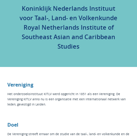
Koninklijk Nederlands Instituut
voor Taal-, Land- en Volkenkunde
Royal Netherlands Institute of
Southeast Asian and Caribbean
Studies
Vereniging
Het
onderzoeksinstituut KITLV
werd opgericht in 1851 als een Vereniging. De
Vereniging KITLV anno nu is een organisatie met een internationaal netwerk van
leden, gevestigd in Leiden.
Doel
De Vereniging streeft ernaar om de studie van de taal-, land- en volkenkunde en de