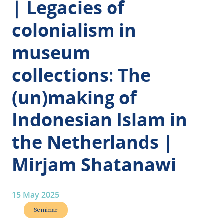
| Legacies of
colonialism in
museum
collections: The
(un)making of
Indonesian Islam in
the Netherlands |
Mirjam Shatanawi
15 May 2025
Seminar