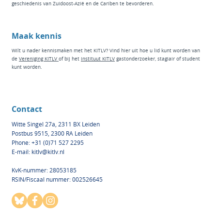
geschiedenis van Zuidoost-Azië en de Cariben te bevorderen.
Maak kennis
Wilt u nader kennismaken met het KITLV? Vind hier
uit hoe u lid kunt worden van
de
Vereniging KITLV
of bij het
instituut KI
TLV
g
astonderzoeker
,
stagiair
of
student
kunt worden.
Contact
Witte Singel 27a, 2311 BX Leiden
Postbus 9515, 2300 RA Leiden
Phone: +31 (0)71 527 2295
E-mail:
kitlv@kitlv.nl
KvK-nummer: 28053185
RSIN/Fiscaal nummer: 002526645