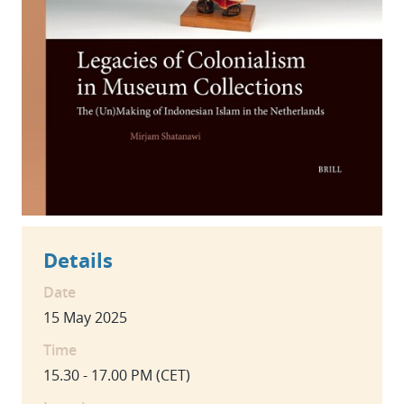
Details
Date
15 May 2025
Time
15.30 - 17.00 PM (CET)