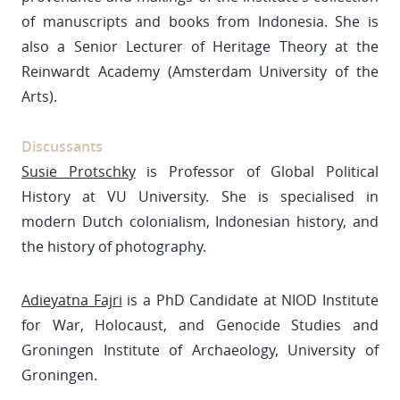
of manuscripts and books from Indonesia. She is
also a Senior Lecturer of Heritage Theory at the
Reinwardt Academy (Amsterdam University of the
Arts).
Discussants
Susie Protschky
is Professor of Global Political
History at VU University. She is specialised in
modern Dutch colonialism, Indonesian history, and
the history of photography.
Adieyatna Fajri
is a PhD Candidate at NIOD Institute
for War, Holocaust, and Genocide Studies and
Groningen Institute of Archaeology, University of
Groningen.