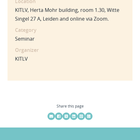
Location
KITLV, Herta Mohr building, room 1.30, Witte
Singel 27 A, Leiden and online via Zoom.
Category
Seminar
Organizer
KITLV
Share this page